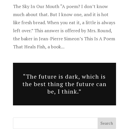
The Sky In Our Mouth “A poem? I don’t know
much about that. But I know one, and it is hot
like fresh bread. When you eat it, a little is always
left over.” This answer is offered by Mrs. Round,
the baker in Jean-Pierre Simeon’s This Is A Poem
That Heals Fish, a book...
“The future is dark, which is
the best thing the future can
be, I think.”