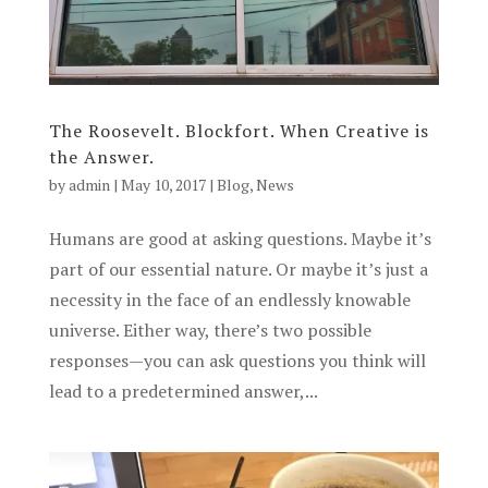
The Roosevelt. Blockfort. When Creative is
the Answer.
by
admin
|
May 10, 2017
|
Blog
,
News
Humans are good at asking questions. Maybe it’s
part of our essential nature. Or maybe it’s just a
necessity in the face of an endlessly knowable
universe. Either way, there’s two possible
responses—you can ask questions you think will
lead to a predetermined answer,...