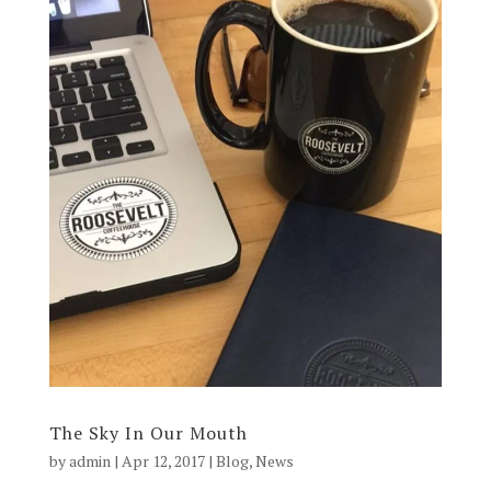
The Sky In Our Mouth
by
admin
|
Apr 12, 2017
|
Blog
,
News