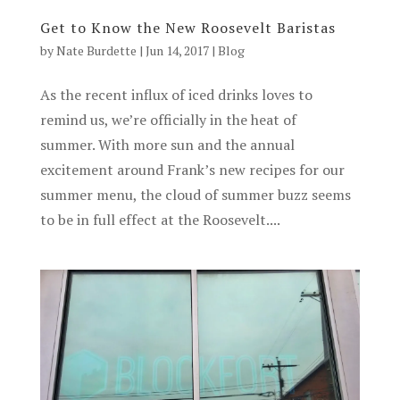
Get to Know the New Roosevelt Baristas
by
Nate Burdette
|
Jun 14, 2017
|
Blog
As the recent influx of iced drinks loves to
remind us, we’re officially in the heat of
summer. With more sun and the annual
excitement around Frank’s new recipes for our
summer menu, the cloud of summer buzz seems
to be in full effect at the Roosevelt....