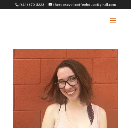
(614) 670-5228
therooseveltcoffeehouse@gmail.com