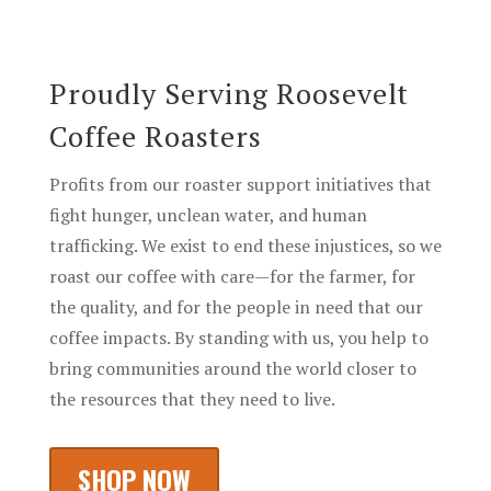
Proudly Serving
Roosevelt
Coffee Roasters
Profits from our roaster support initiatives that
fight hunger, unclean water, and human
trafficking. We exist to end these injustices, so we
roast our coffee with care—for the farmer, for
the quality, and for the people in need that our
coffee impacts. By standing with us, you help to
bring communities around the world closer to
the resources that they need to live.
SHOP NOW