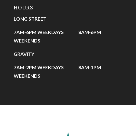
HOURS
LONG STREET
7AM-6PM WEEKDAYS
8AM-6PM
WEEKENDS
GRAVITY
7AM-2PM WEEKDAYS
8AM-1PM
WEEKENDS