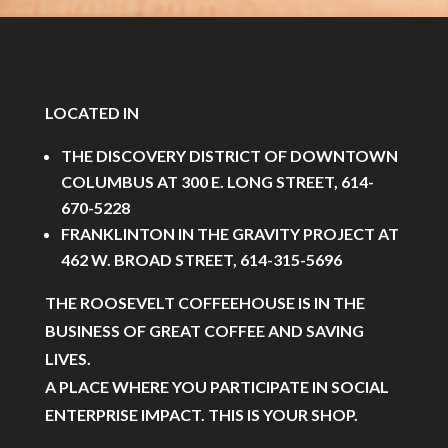
LOCATED IN
THE DISCOVERY DISTRICT OF DOWNTOWN
COLUMBUS AT 300 E. LONG STREET, 614-
670-5228
FRANKLINTON IN THE GRAVITY PROJECT AT
462 W. BROAD STREET, 614-315-5696
THE ROOSEVELT COFFEEHOUSE IS IN THE
BUSINESS OF GREAT COFFEE AND SAVING
LIVES.
A PLACE WHERE YOU PARTICIPATE IN SOCIAL
ENTERPRISE IMPACT. THIS IS YOUR SHOP.