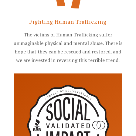
Fighting Human Trafficking
The victims of Human Trafficking suffer
unimaginable physical and mental abuse. There is
hope that they can be rescued and restored, and
we are invested in reversing this terrible trend.