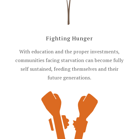
Fighting Hunger
With education and the proper investments,
communities facing starvation can become fully
self sustained, feeding themselves and their
future generations.