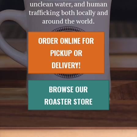
unclean water, and human
trafficking both locally and
around the world.
ORDER ONLINE FOR
PICKUP OR
DELIVERY!
BROWSE OUR
ROASTER STORE