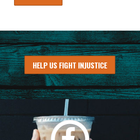
HELP US FIGHT INJUSTICE