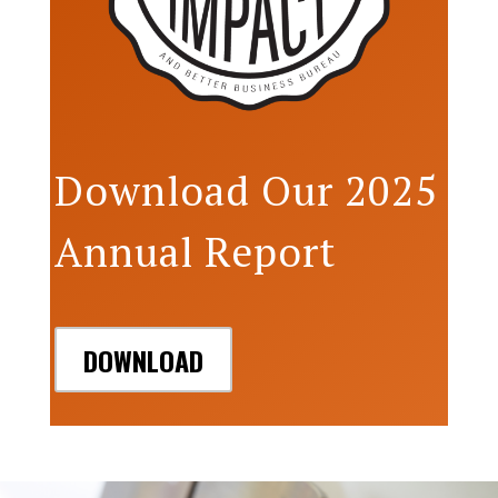
Download Our 2025
Annual Report
DOWNLOAD