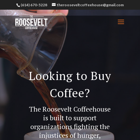
(614) 670-5228
therooseveltcoffeehouse@gmail.com
Looking to Buy
Coffee?
The Roosevelt Coffeehouse
is built to support
organizations fighting the
injustices of hunger,