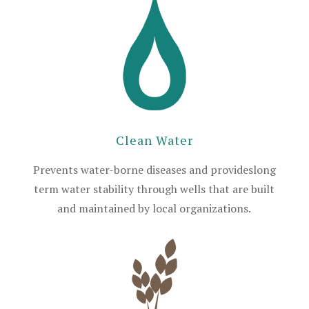
Clean Water
Prevents water-borne diseases and provideslong
term water stability through wells that are built
and maintained by local organizations.