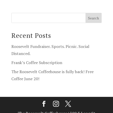
Recent Posts
Roosevelt Fundraiser. Sports. Picnic. Social
Distanced.
Frank’s Coffee Subscription
The Roosevelt Coffeehouse is fully back! Free
Coffee June 20!