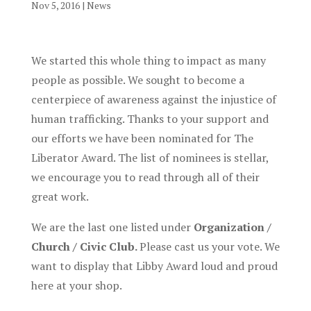
Nov 5, 2016
|
News
We started this whole thing to impact as many
people as possible. We sought to become a
centerpiece of awareness against the injustice of
human trafficking. Thanks to your support and
our efforts we have been nominated for The
Liberator Award. The list of nominees is stellar,
we encourage you to read through all of their
great work.
We are the last one listed under
Organization /
Church / Civic Club.
Please cast us your vote. We
want to display that Libby Award loud and proud
here at your shop.