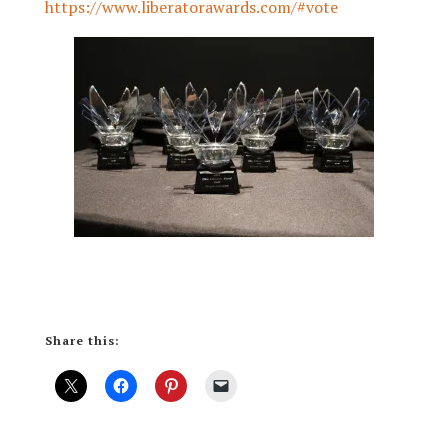
https://www.liberatorawards.com/#vote
Share this: