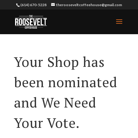
(614) 670-5228
therooseveltcoffeehouse@gmail.com
Your Shop has
been nominated
and We Need
Your Vote.