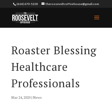
(614) 670-5228
therooseveltcoffeehouse@gmail.com
Roaster Blessing
Healthcare
Professionals
Mar 24, 2020
|
News