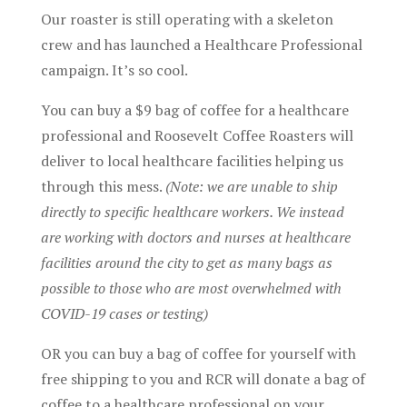
Our roaster is still operating with a skeleton
crew and has launched a Healthcare Professional
campaign. It’s so cool.
You can buy a $9 bag of coffee for a healthcare
professional and Roosevelt Coffee Roasters will
deliver to local healthcare facilities helping us
through this mess.
(Note: we are unable to ship
directly to specific healthcare workers. We instead
are working with doctors and nurses at healthcare
facilities around the city to get as many bags as
possible to those who are most overwhelmed with
COVID-19 cases or testing)
OR you can buy a bag of coffee for yourself with
free shipping to you and RCR will donate a bag of
coffee to a healthcare professional on your