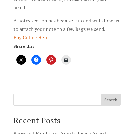
behalf.
A notes section has been set up and will allow us
to attach your note to a few bags we send.
Buy Coffee Here
Share this:
Recent Posts
Roosevelt Fundraiser. Sports. Picnic. Social