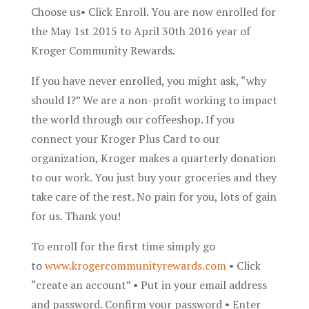
Choose us• Click Enroll. You are now enrolled for
the May 1st 2015 to April 30th 2016 year of
Kroger Community Rewards.
If you have never enrolled, you might ask, “why
should I?” We are a non-profit working to impact
the world through our coffeeshop. If you
connect your Kroger Plus Card to our
organization, Kroger makes a quarterly donation
to our work. You just buy your groceries and they
take care of the rest. No pain for you, lots of gain
for us. Thank you!
To enroll for the first time simply go
to
www.krogercommunityrewards.com
• Click
“create an account” • Put in your email address
and password. Confirm your password • Enter