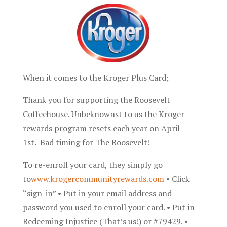
When it comes to the Kroger Plus Card;
Thank you for supporting the Roosevelt
Coffeehouse. Unbeknownst to us the Kroger
rewards program resets each year on April
1st. Bad timing for The Roosevelt!
To re-enroll your card, they simply go
to
www.krogercommunityrewards.com
• Click
“sign-in” • Put in your email address and
password you used to enroll your card. • Put in
Redeeming Injustice (That’s us!) or #79429. •