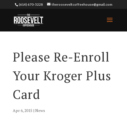
(614) 670-5228
therooseveltcoffeehouse@gmail.com
Please Re-Enroll
Your Kroger Plus
Card
Apr 6, 2015
|
News