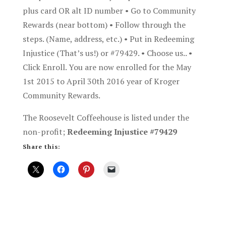
plus card OR alt ID number • Go to Community
Rewards (near bottom) • Follow through the
steps. (Name, address, etc.) • Put in Redeeming
Injustice (That’s us!) or #79429. • Choose us.. •
Click Enroll. You are now enrolled for the May
1st 2015 to April 30th 2016 year of Kroger
Community Rewards.
The Roosevelt Coffeehouse is listed under the
non-profit;
Redeeming Injustice #79429
Share this: