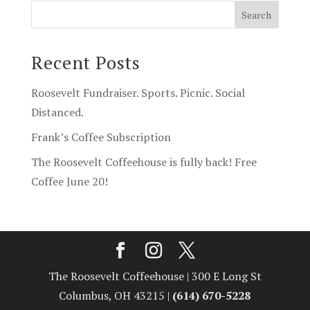
Recent Posts
Roosevelt Fundraiser. Sports. Picnic. Social
Distanced.
Frank’s Coffee Subscription
The Roosevelt Coffeehouse is fully back! Free
Coffee June 20!
The Roosevelt Coffeehouse | 300 E Long St
Columbus, OH 43215 |
(614) 670-5228