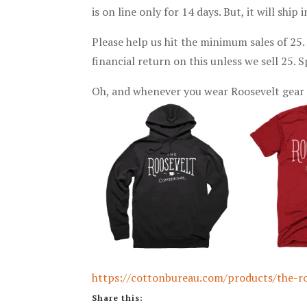
is on line only for 14 days. But, it will shi
Please help us hit the minimum sales of 25
financial return on this unless we sell 25.
Oh, and whenever you wear Roosevelt gear 
https://cottonbureau.com/products/the-r
Share this: