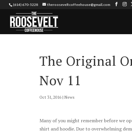
(614) 670-5228
therooseveltcoffeehouse@gmail.com
The Original On
Nov 11
Oct 31, 2016
|
News
Many of you might remember before we open
shirt and hoodie. Due to overwhelming dema