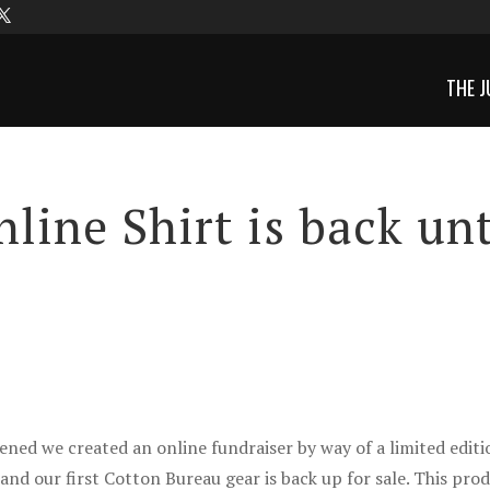
THE J
line Shirt is back unt
ed we created an online fundraiser by way of a limited editi
nd our first Cotton Bureau gear is back up for sale. This pro