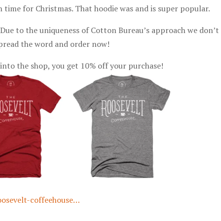
p in time for Christmas. That hoodie was and is super popular.
. Due to the uniqueness of Cotton Bureau’s approach we don’t 
 Spread the word and order now!
into the shop, you get 10% off your purchase!
oosevelt-coffeehouse…