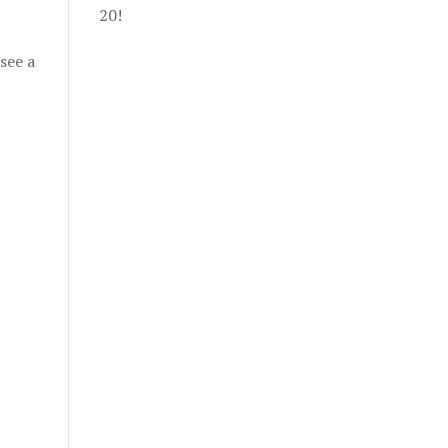
20!
see a