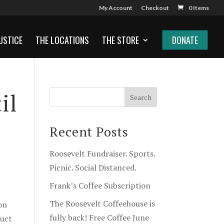
My Account
Checkout
0 Items
USTICE
THE LOCATIONS
THE STORE
DONATE
il
Recent Posts
Roosevelt Fundraiser. Sports.
Picnic. Social Distanced.
Frank’s Coffee Subscription
The Roosevelt Coffeehouse is
on
fully back! Free Coffee June
duct