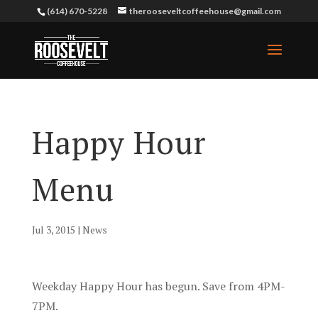
(614) 670-5228
therooseveltcoffeehouse@gmail.com
Happy Hour
Menu
Jul 3, 2015
|
News
Weekday Happy Hour has begun. Save from 4PM-
7PM.