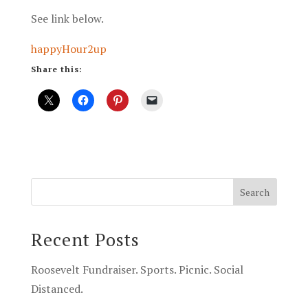
See link below.
happyHour2up
Share this:
Recent Posts
Roosevelt Fundraiser. Sports. Picnic. Social
Distanced.