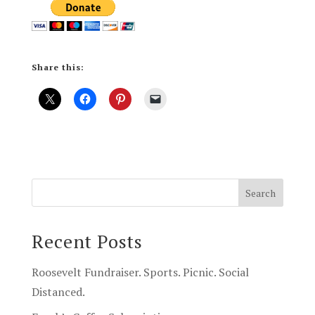
Share this:
Recent Posts
Roosevelt Fundraiser. Sports. Picnic. Social
Distanced.