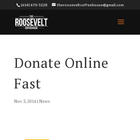
(614) 670-5228
therooseveltcoffeehouse@gmail.com
Donate Online
Fast
Nov 3, 2014
|
News