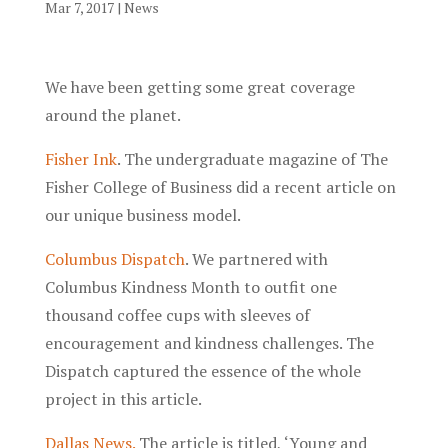
Mar 7, 2017
|
News
We have been getting some great coverage
around the planet.
Fisher Ink
. The undergraduate magazine of The
Fisher College of Business did a recent article on
our unique business model.
Columbus Dispatch
. We partnered with
Columbus Kindness Month to outfit one
thousand coffee cups with sleeves of
encouragement and kindness challenges. The
Dispatch captured the essence of the whole
project in this article.
Dallas News.
The article is titled, ‘Young and