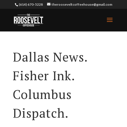
(614) 670-5228
therooseveltcoffeehouse@gmail.com
Dallas News.
Fisher Ink.
Columbus
Dispatch.