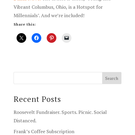
Vibrant Columbus, Ohio, is a Hotspot for
Millennials’. And we’re included!
Share this:
Recent Posts
Roosevelt Fundraiser. Sports. Picnic. Social
Distanced.
Frank’s Coffee Subscription