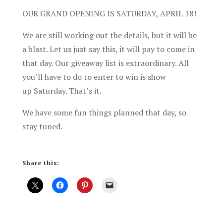
OUR GRAND OPENING IS SATURDAY, APRIL 18!
We are still working out the details, but it will be
a blast. Let us just say this, it will pay to come in
that day. Our giveaway list is extraordinary. All
you’ll have to do to enter to win is show
up Saturday. That’s it.
We have some fun things planned that day, so
stay tuned.
Share this: