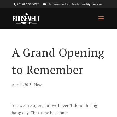
(614) 670-5228
therooseveltcoffeehouse@gmail.com
A Grand Opening
to Remember
Apr 11, 2015
|
News
Yes we are open, but we haven’t done the big
bang day. That time has come.