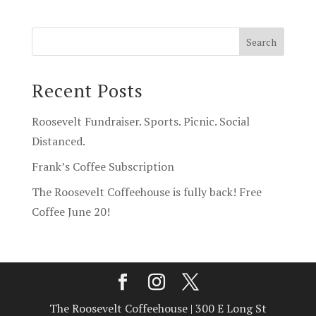
Recent Posts
Roosevelt Fundraiser. Sports. Picnic. Social
Distanced.
Frank’s Coffee Subscription
The Roosevelt Coffeehouse is fully back! Free
Coffee June 20!
The Roosevelt Coffeehouse | 300 E Long St