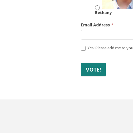
Bethany
Email Address
*
Yes! Please add me to your
VOTE!