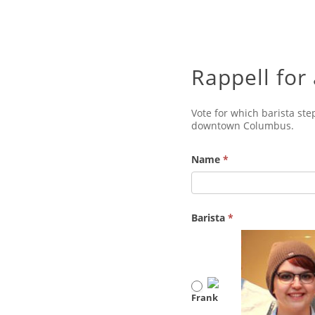
Rappell for
Vote for which barista ste
downtown Columbus.
Name
*
Barista
*
Frank