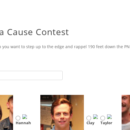
 a Cause Contest
p you want to step up to the edge and rappel 190 feet down the PNC
Hannah
Clay
Taylor