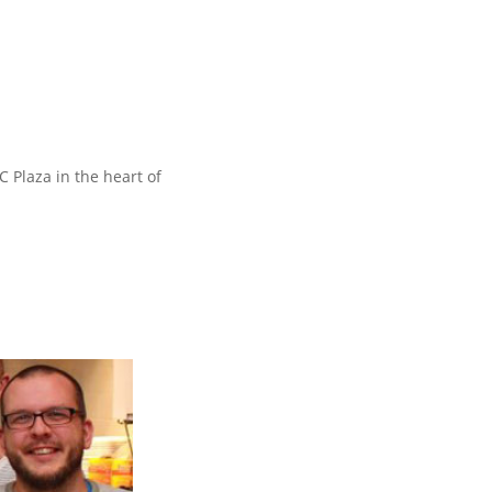
 Plaza in the heart of