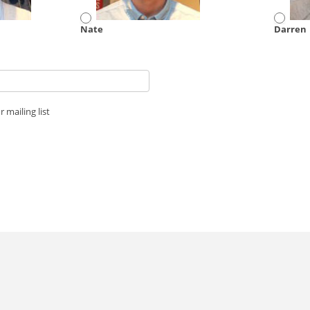
Nate
Darren
 mailing list